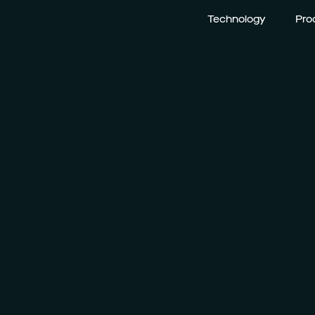
Technology
Pro