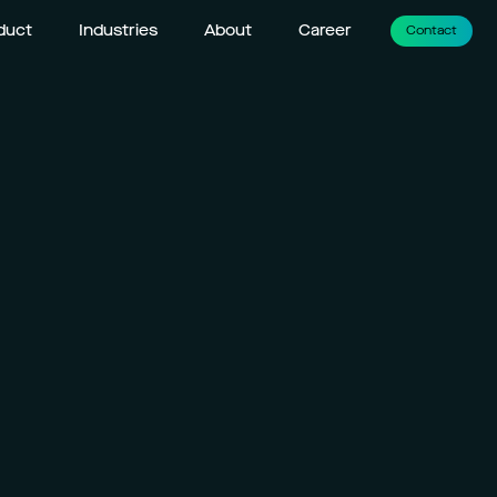
duct
Industries
About
Career
Contact